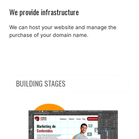
We provide infrastructure
We can host your website and manage the
purchase of your domain name.
BUILDING STAGES