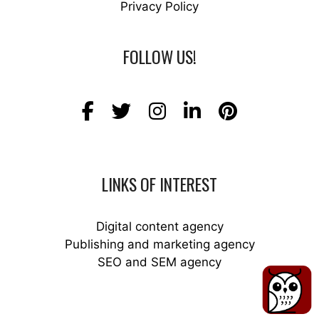
Privacy Policy
FOLLOW US!
LINKS OF INTEREST
Digital content agency
Publishing and marketing agency
SEO and SEM agency