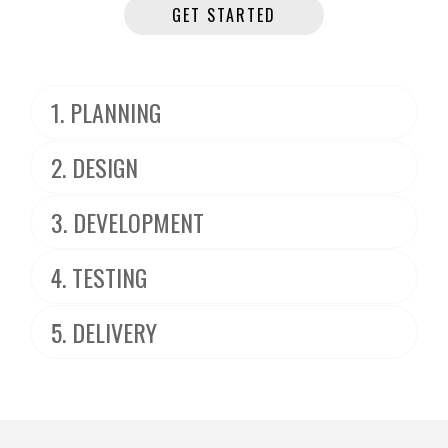
GET STARTED
1. PLANNING
2. DESIGN
3. DEVELOPMENT
4. TESTING
5. DELIVERY