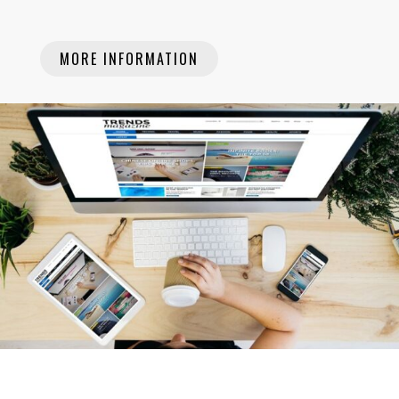
MORE INFORMATION