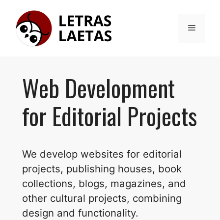
Skip
to
Menu
content
Web Development
for Editorial Projects
We develop websites for editorial
projects, publishing houses, book
collections, blogs, magazines, and
other cultural projects, combining
design and functionality.