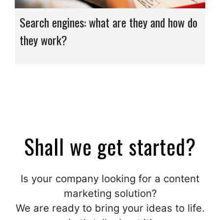
Search engines: what are they and how do
they work?
Shall we get started?
Is your company looking for a content
marketing solution?
We are ready to bring your ideas to life.