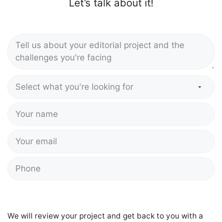
Let’s talk about it!
We will review your project and get back to you with a