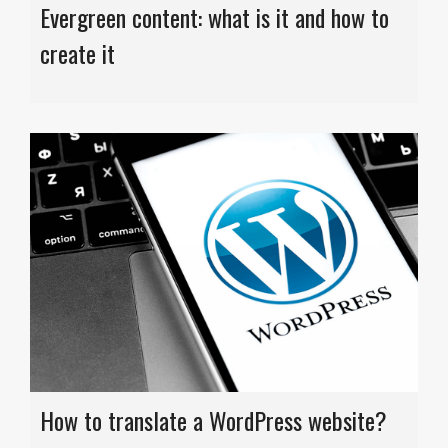
Evergreen content: what is it and how to
create it
How to translate a WordPress website?