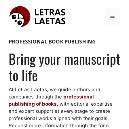
Skip
to
Menu
content
PROFESSIONAL BOOK PUBLISHING
Bring your manuscript
to life
At Letras Laetas, we guide authors and
companies through the
professional
publishing of books
, with editorial expertise
and expert support at every stage to create
professional works aligned with their goals.
Request more information through the form.