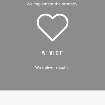
We implement the strategy.
WE DELIGHT
We deliver results.