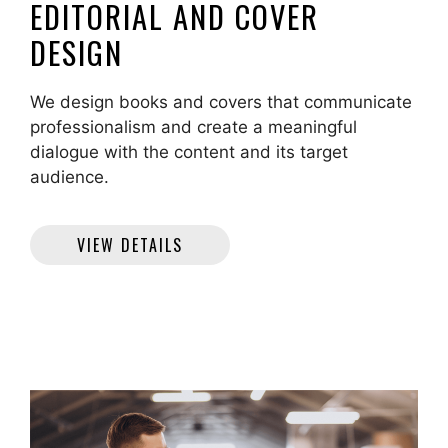
EDITORIAL AND COVER
DESIGN
We design books and covers that communicate
professionalism and create a meaningful
dialogue with the content and its target
audience.
VIEW DETAILS