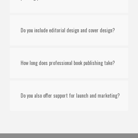
Do you include editorial design and cover design?
How long does professional book publishing take?
Do you also offer support for launch and marketing?