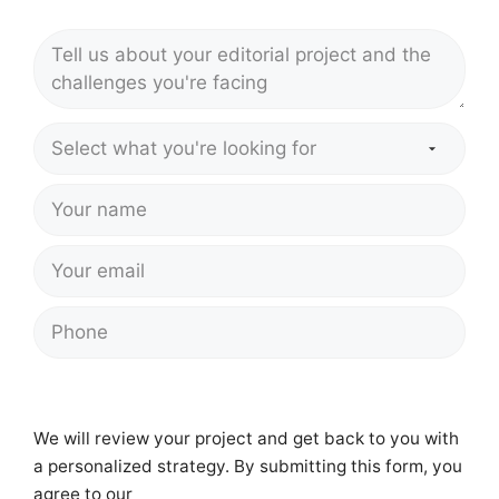
We will review your project and get back to you with
a personalized strategy. By submitting this form, you
agree to our