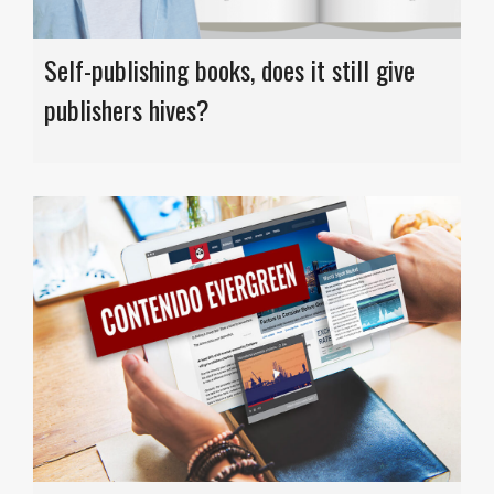
Self-publishing books, does it still give
publishers hives?