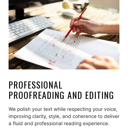
PROFESSIONAL
PROOFREADING AND EDITING
We polish your text while respecting your voice,
improving clarity, style, and coherence to deliver
a fluid and professional reading experience.