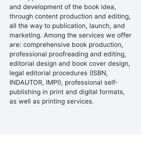
and development of the book idea,
through content production and editing,
all the way to publication, launch, and
marketing. Among the services we offer
are: comprehensive book production,
professional proofreading and editing,
editorial design and book cover design,
legal editorial procedures (ISBN,
INDAUTOR, IMPI), professional self-
publishing in print and digital formats,
as well as printing services.