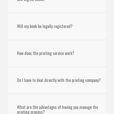
Will my book be legally registered?
How does the printing service work?
Do I have to deal directly with the printing company?
What are the advantages of having you manage the
printing process?