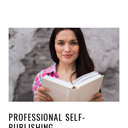
PROFESSIONAL SELF-
PUBLISHING