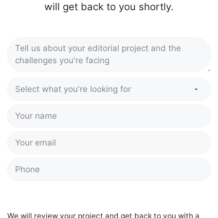
will get back to you shortly.
We will review your project and get back to you with a