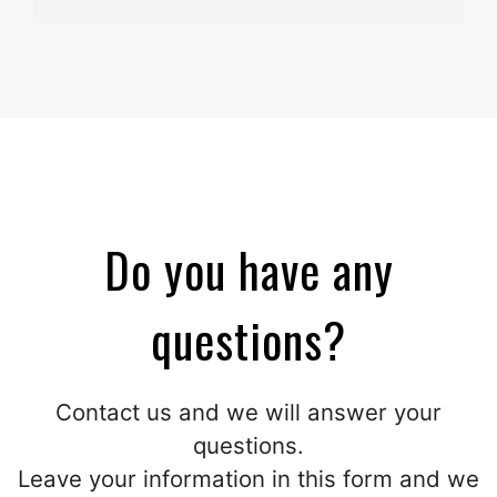
Do you have any
questions?
Contact us and we will answer your
questions.
Leave your information in this form and we