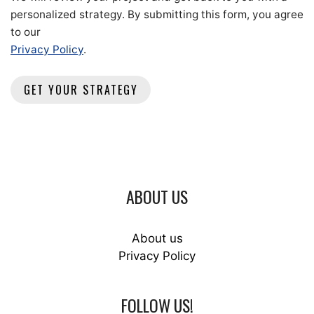
personalized strategy. By submitting this form, you agree
to our
Privacy Policy
.
ABOUT US
About us
Privacy Policy
FOLLOW US!