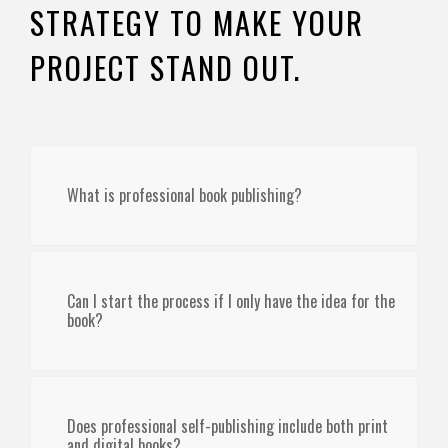
STRATEGY TO MAKE YOUR
PROJECT STAND OUT.
What is professional book publishing?
Can I start the process if I only have the idea for the
book?
Does professional self-publishing include both print
and digital books?