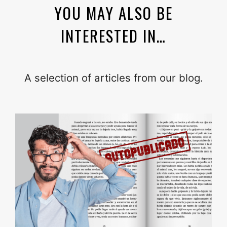
YOU MAY ALSO BE
INTERESTED IN…
A selection of articles from our blog.