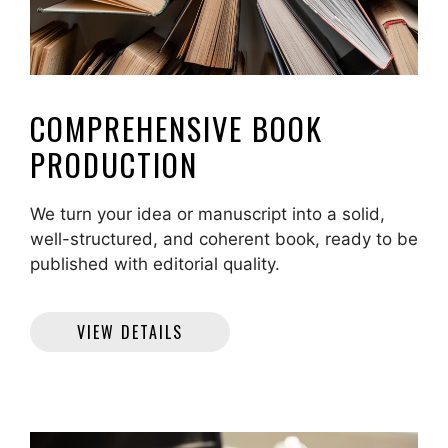
COMPREHENSIVE BOOK
PRODUCTION
We turn your idea or manuscript into a solid,
well-structured, and coherent book, ready to be
published with editorial quality.
VIEW DETAILS