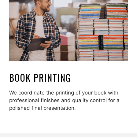
BOOK PRINTING
We coordinate the printing of your book with
professional finishes and quality control for a
polished final presentation.