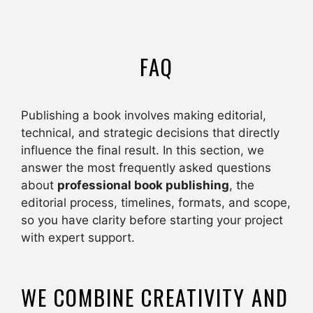
FAQ
Publishing a book involves making editorial,
technical, and strategic decisions that directly
influence the final result. In this section, we
answer the most frequently asked questions
about
professional book publishing
, the
editorial process, timelines, formats, and scope,
so you have clarity before starting your project
with expert support.
WE COMBINE CREATIVITY AND