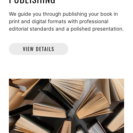
We guide you through publishing your book in
print and digital formats with professional
editorial standards and a polished presentation.
VIEW DETAILS