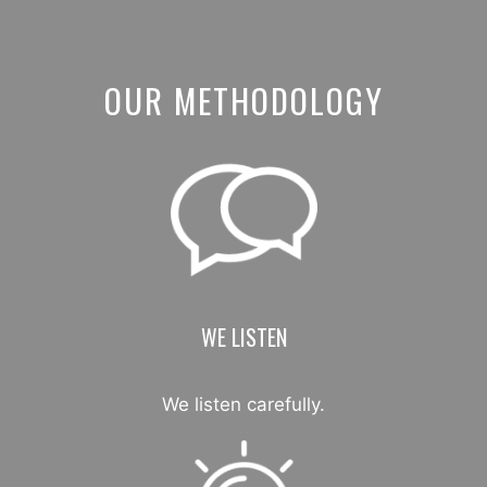
OUR METHODOLOGY
WE LISTEN
We listen carefully.