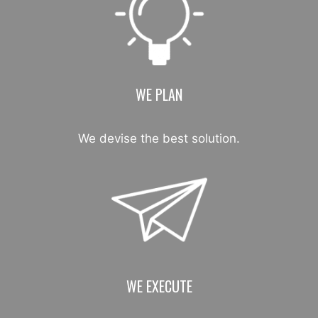
WE PLAN
We devise the best solution.
WE EXECUTE