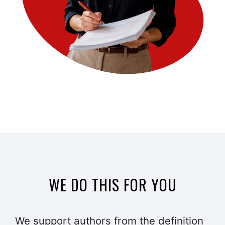
WE DO THIS FOR YOU
We support authors from the definition