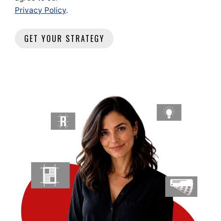
Privacy Policy
.