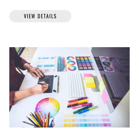
VIEW DETAILS