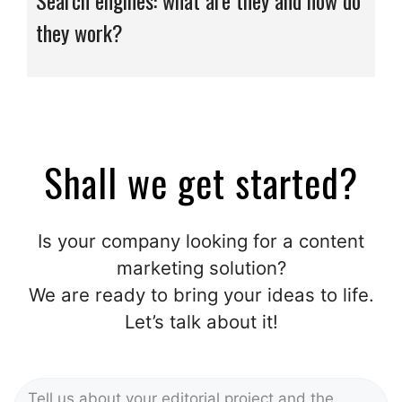
Search engines: what are they and how do
they work?
Shall we get started?
Is your company looking for a content
marketing solution?
We are ready to bring your ideas to life.
Let’s talk about it!