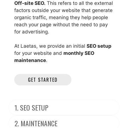
Off-site SEO.
This refers to all the external
factors outside your website that generate
organic traffic, meaning they help people
reach your page without the need to pay
for advertising.
At Laetas, we provide an initial
SEO setup
for your website and
monthly SEO
maintenance
.
GET STARTED
1. SEO SETUP
2. MAINTENANCE