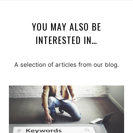
YOU MAY ALSO BE
INTERESTED IN…
A selection of articles from our blog.