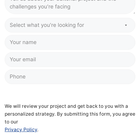
We will review your project and get back to you with a
personalized strategy. By submitting this form, you agree
to our
Privacy Policy
.