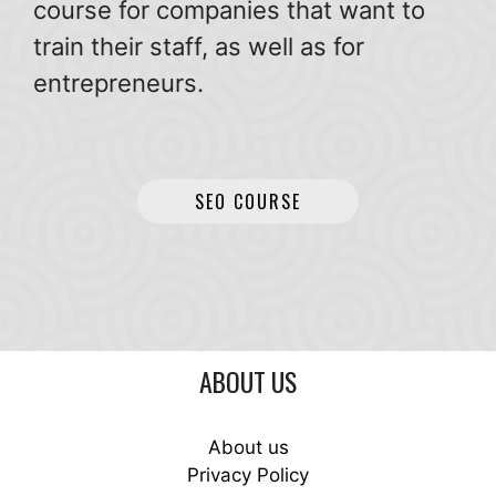
course for companies that want to
train their staff, as well as for
entrepreneurs.
SEO COURSE
ABOUT US
About us
Privacy Policy