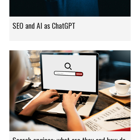
SEO and AI as ChatGPT