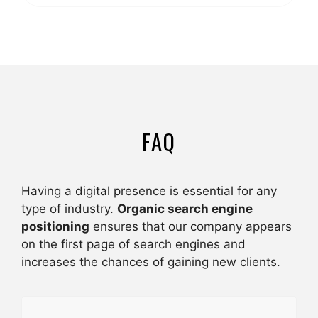
FAQ
Having a digital presence is essential for any
type of industry.
Organic search engine
positioning
ensures that our company appears
on the first page of search engines and
increases the chances of gaining new clients.