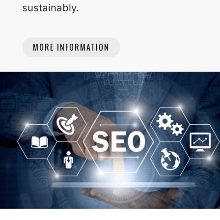
sustainably.
MORE INFORMATION