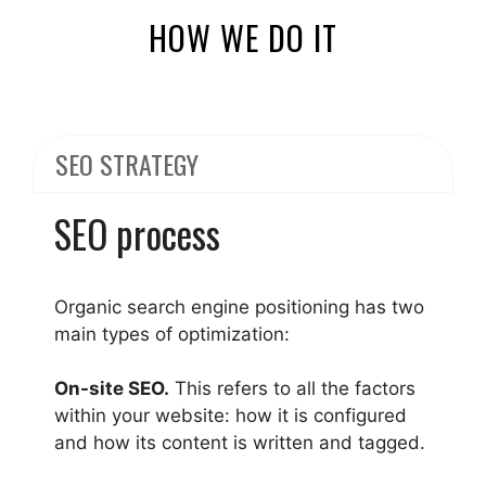
HOW WE DO IT
SEO STRATEGY
SEO process
Organic search engine positioning has two
main types of optimization:
On-site SEO.
This refers to all the factors
within your website: how it is configured
and how its content is written and tagged.