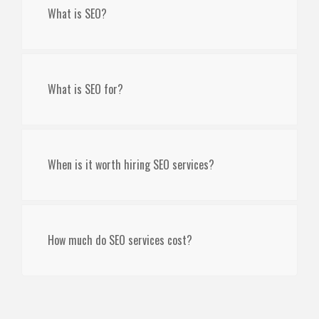
What is SEO?
What is SEO for?
When is it worth hiring SEO services?
How much do SEO services cost?