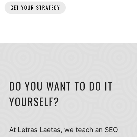
DO YOU WANT TO DO IT
YOURSELF?
At Letras Laetas, we teach an SEO