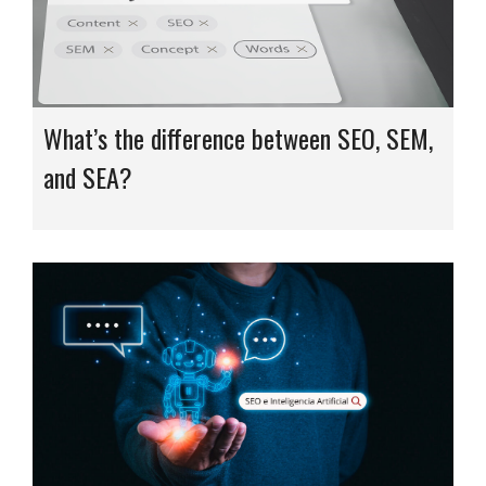
What’s the difference between SEO, SEM,
and SEA?