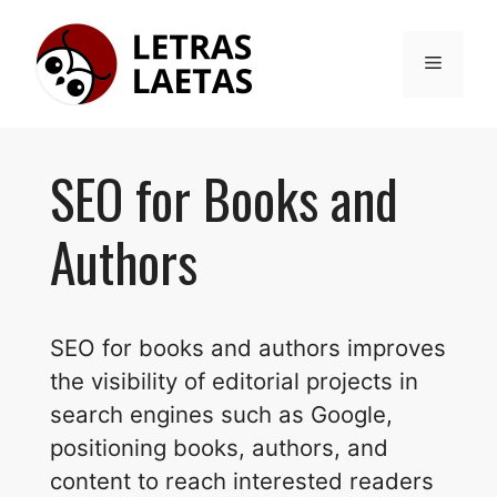
Skip
to
Menu
content
SEO for Books and
Authors
SEO for books and authors improves
the visibility of editorial projects in
search engines such as Google,
positioning books, authors, and
content to reach interested readers